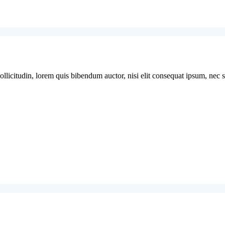
licitudin, lorem quis bibendum auctor, nisi elit consequat ipsum, nec sag