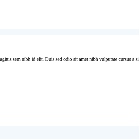
ittis sem nibh id elit. Duis sed odio sit amet nibh vulputate cursus a si