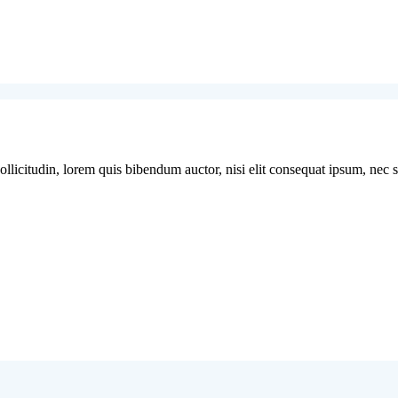
licitudin, lorem quis bibendum auctor, nisi elit consequat ipsum, nec sag