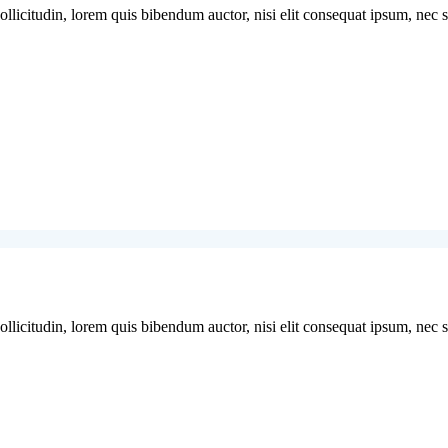
licitudin, lorem quis bibendum auctor, nisi elit consequat ipsum, nec sag
licitudin, lorem quis bibendum auctor, nisi elit consequat ipsum, nec sag