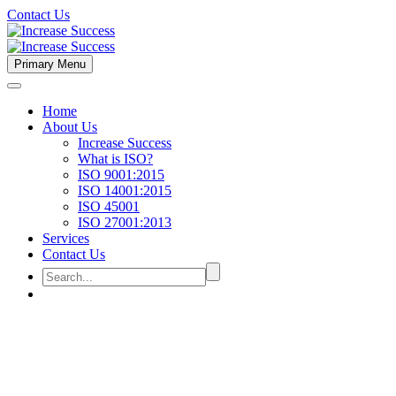
Contact Us
Primary Menu
Home
About Us
Increase Success
What is ISO?
ISO 9001:2015
ISO 14001:2015
ISO 45001
ISO 27001:2013
Services
Contact Us