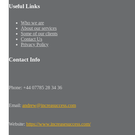
Useful Links
Who we are
About our services
Some of our clients
Contact Us
Privacy Policy
Contact Info
Phone: +44 07785 28 34 36
Email:
andrew@increasuccess.com
Website:
https://www.increasesuccess.com/