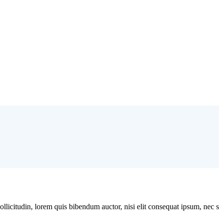
licitudin, lorem quis bibendum auctor, nisi elit consequat ipsum, nec sag