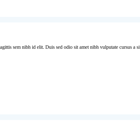
ittis sem nibh id elit. Duis sed odio sit amet nibh vulputate cursus a si