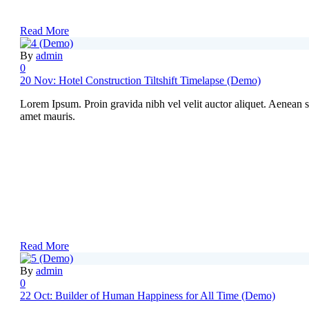
Read More
By
admin
0
20 Nov:
Hotel Construction Tiltshift Timelapse (Demo)
Lorem Ipsum. Proin gravida nibh vel velit auctor aliquet. Aenean sol
amet mauris.
Read More
By
admin
0
22 Oct:
Builder of Human Happiness for All Time (Demo)