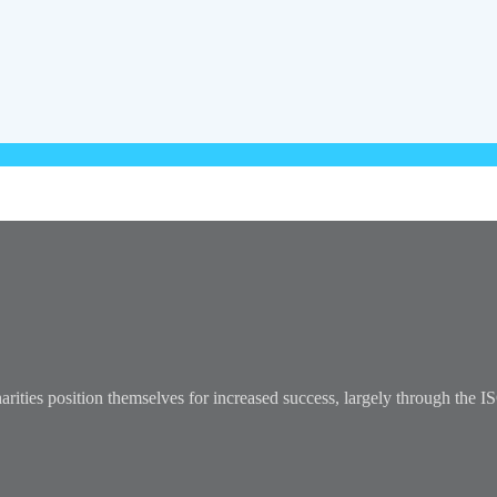
arities position themselves for increased success, largely through the 