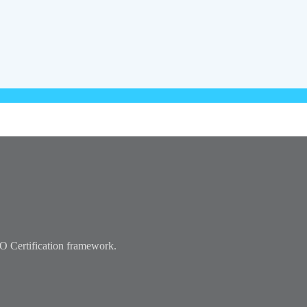
ISO Certification framework.