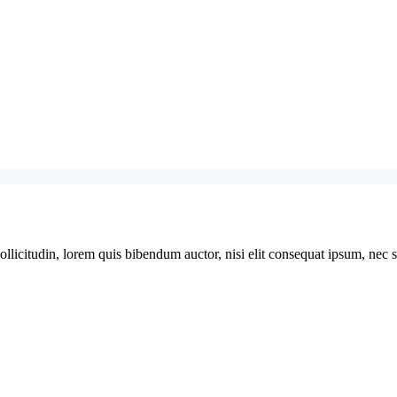
licitudin, lorem quis bibendum auctor, nisi elit consequat ipsum, nec sag