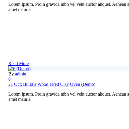
Lorem Ipsum. Proin gravida nibh vel velit auctor aliquet. Aenean sol
amet mauris.
Read More
By
admin
0
21 Oct:
Build a Wood Fired Clay Oven (Demo)
Lorem Ipsum. Proin gravida nibh vel velit auctor aliquet. Aenean sol
amet mauris.